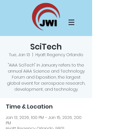
SciTech
Tue, Jan 13
  |  
Hyatt Regency Orlando
"AIAA SciTech" in January refers to the
annual AIAA Science and Technology
Forum and Exposition, the largest
global event for aerospace research,
development, and technology.
Time & Location
Jan 13, 2026, 1:00 PM – Jan 15, 2026, 2:00
PM
Hyatt Regency Orlando, 9801