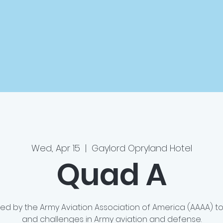
Wed, Apr 15
  |  
Gaylord Opryland Hotel
Quad A
ted by the Army Aviation Association of America (AAAA) 
and challenges in Army aviation and defense.