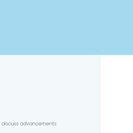
to discuss advancements