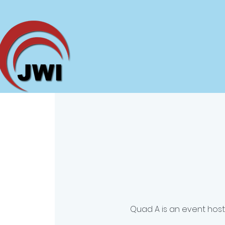
Quad A is an event hos