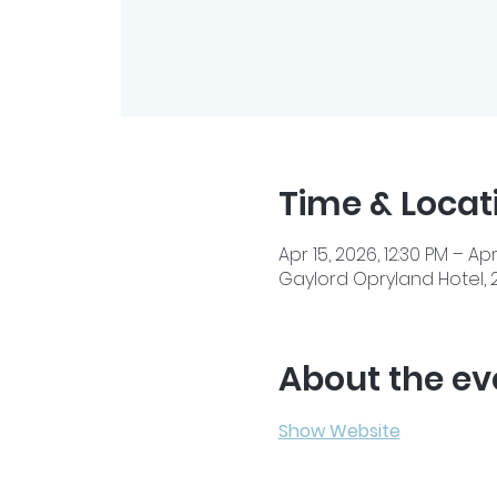
Time & Locat
Apr 15, 2026, 12:30 PM – Apr
Gaylord Opryland Hotel, 2
About the ev
Show Website