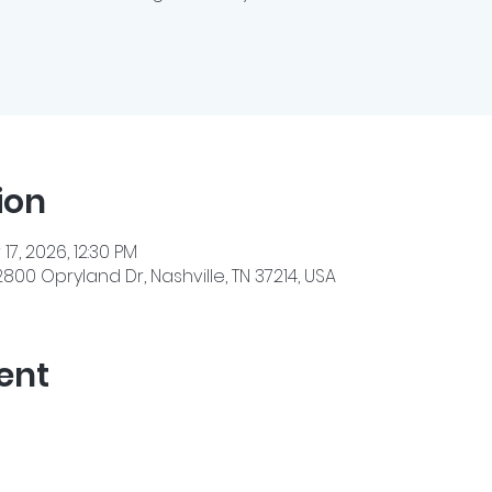
ion
 17, 2026, 12:30 PM
800 Opryland Dr, Nashville, TN 37214, USA
ent