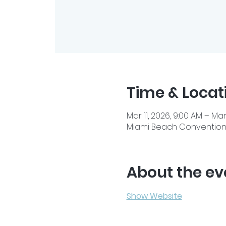
Time & Locat
Mar 11, 2026, 9:00 AM – Mar
Miami Beach Convention C
About the ev
Show Website