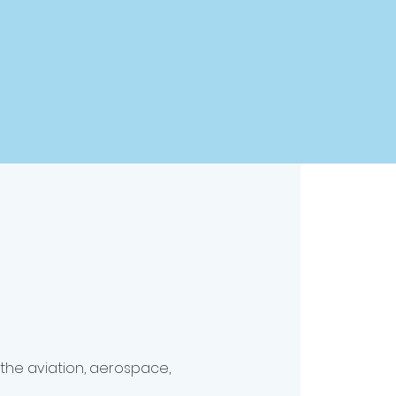
 the aviation, aerospace,