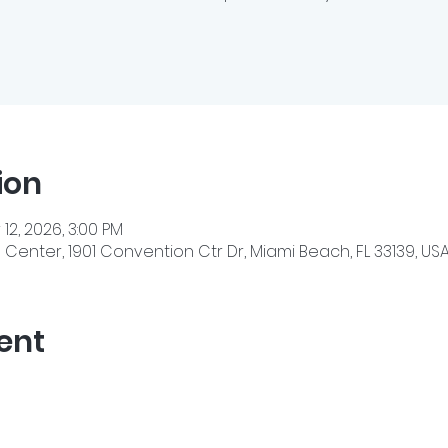
ion
 12, 2026, 3:00 PM
enter, 1901 Convention Ctr Dr, Miami Beach, FL 33139, US
ent