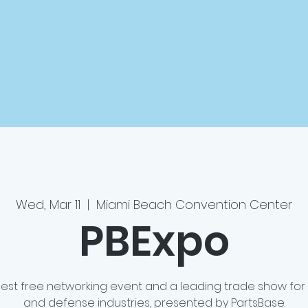
Wed, Mar 11
  |  
Miami Beach Convention Center
PBExpo
rgest free networking event and a leading trade show for
and defense industries, presented by PartsBase.