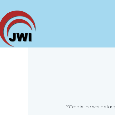
PBExpo is the world's la