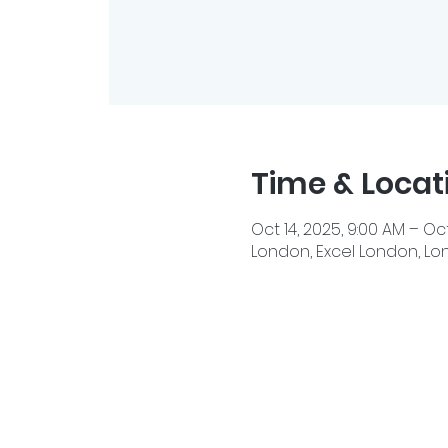
Time & Locat
Oct 14, 2025, 9:00 AM – Oct
London, Excel London, Lon