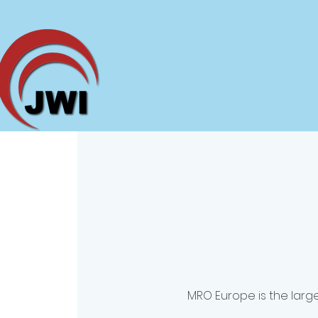
MRO Europe is the large