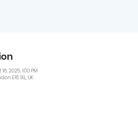
ion
 16, 2025, 1:00 PM
don E16 1XL, UK