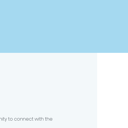
nity to connect with the