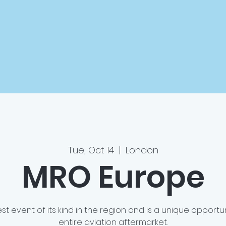
Tue, Oct 14
  |  
London
MRO Europe
st event of its kind in the region and is a unique opportu
entire aviation aftermarket.