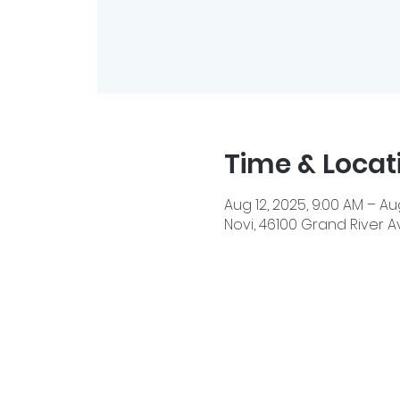
Time & Locat
Aug 12, 2025, 9:00 AM – Aug
Novi, 46100 Grand River Av