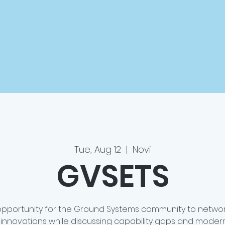
Tue, Aug 12
  |  
Novi
GVSETS
opportunity for the Ground Systems community to networ
innovations while discussing capability gaps and modern