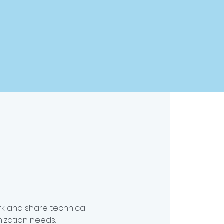
k and share technical
ization needs.