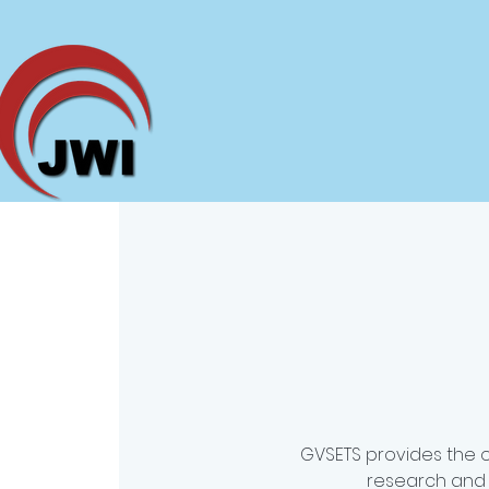
GVSETS provides the 
research and 