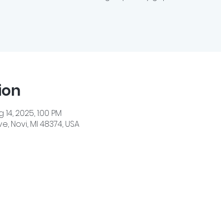
ion
 14, 2025, 1:00 PM
e, Novi, MI 48374, USA