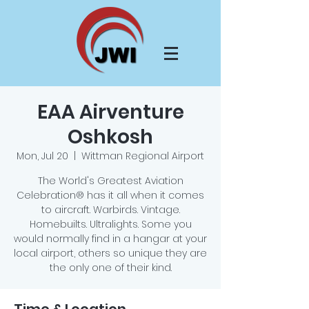
EAA Airventure
Oshkosh
Mon, Jul 20
  |  
Wittman Regional Airport
The World's Greatest Aviation
Celebration® has it all when it comes
to aircraft. Warbirds. Vintage.
Homebuilts. Ultralights. Some you
would normally find in a hangar at your
local airport, others so unique they are
the only one of their kind.